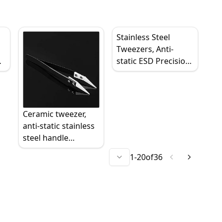
Stainless Steel
Tweezers, Anti-
static ESD Precision
p,
Industrial Tweezers,
Curved/Bent, High
Temperature
Resistant
Ceramic tweezer,
anti-static stainless
steel handle
industrial grade,
1
-
20
of
36
insulated precision
straight/curved tips,
high temperature
wear resistant