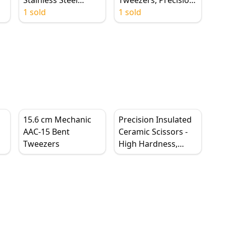
Conductive,
1 sold
6'' Adjustable Slide
1 sold
Curved/Straight Tip
Lock, Anti-Static
m
15.6 cm Mechanic
Precision Insulated
AAC-15 Bent
Ceramic Scissors -
Tweezers
High Hardness,
Rust-Proof Wire
t
Cutters for
Electronics Repair