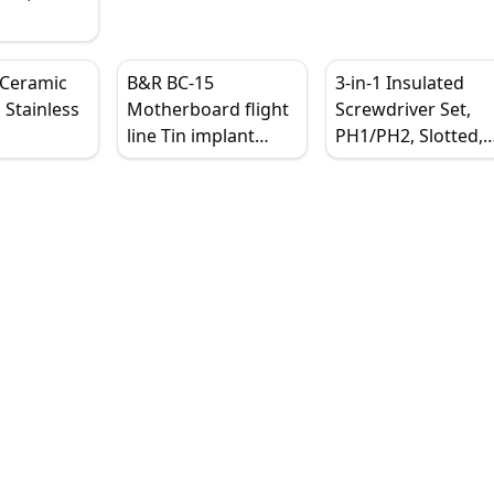
Steel
for
s Repair,
 Ceramic
B&R BC-15
3-in-1 Insulated
 Stainless
Motherboard flight
Screwdriver Set,
line Tin implant
PH1/PH2, Slotted,
raight Tip,
tweezers Stiffening
Cross, Magnetic Ti
il, Heat
and thickening
Ergonomic Handle
 Antistatic
Industrial curved
point Beauty
tweezers