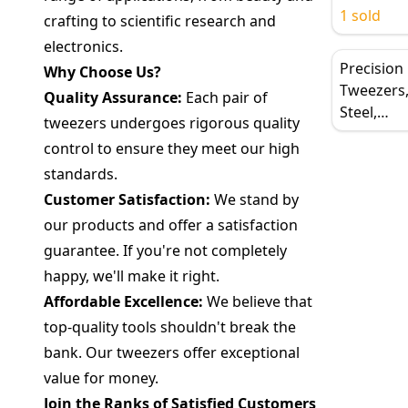
Stainless 
1 sold
crafting to scientific research and
Tweezers 
electronics.
Electronic
Precision
Why Choose Us?
Soldering
Tweezers,
Quality Assurance:
Each pair of
Steel,
tweezers undergoes rigorous quality
Curved/St
control to ensure they meet our high
Pointed Co
standards.
Resistant,
Customer Satisfaction:
We stand by
our products and offer a satisfaction
guarantee. If you're not completely
happy, we'll make it right.
Affordable Excellence:
We believe that
top-quality tools shouldn't break the
bank. Our tweezers offer exceptional
value for money.
Join the Ranks of Satisfied Customers