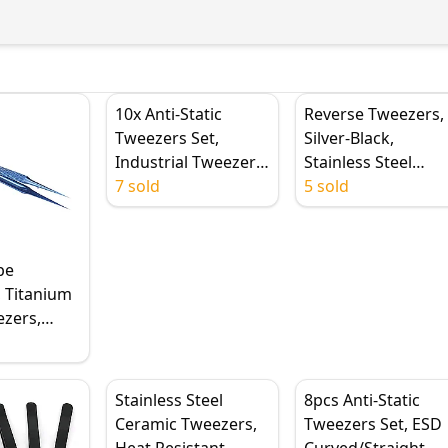
10x Anti-Static
Reverse Tweezers,
Tweezers Set,
Silver-Black,
Industrial Tweezers,
Stainless Steel
ESD Tweezers,
7 sold
Handle, Plastic Tip,
5 sold
Precision Stainless
Flat/Straight/Curv
Steel Tweezers for
Tip
Electronics Tools
pe
 Titanium
ezers,
Steel
, 0.15mm
Stainless Steel
8pcs Anti-Static
nt Jump
Ceramic Tweezers,
Tweezers Set, ESD
 Repair
Heat Resistant,
Curved/Straight