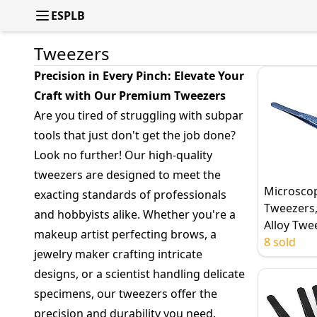
ESPLB
Tweezers
Precision in Every Pinch: Elevate Your
Craft with Our Premium Tweezers
Are you tired of struggling with subpar
tools that just don't get the job done?
Look no further! Our high-quality
tweezers are designed to meet the
Microsco
exacting standards of professionals
Tweezers,
and hobbyists alike. Whether you're a
Alloy Twe
makeup artist perfecting brows, a
Stainless 
8 sold
jewelry maker crafting intricate
Tweezers
designs, or a scientist handling delicate
Precision,
Fingerpri
specimens, our tweezers offer the
Line Wire
precision and durability you need.