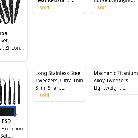
Antimagnetic,
1 sold
Forceps for
1 sold
Straight & Curved
Electronics/PCB
Tips
Repair
rse
Set,
er, Zirconia
ips,
Steel
urved Flat
Long Stainless Steel
Machanic Titaniu
ips
Tweezers, Ultra Thin
Alloy Tweezers -
Slim, Sharp
Lightweight,
Hardened, Precision
1 sold
Ergonomic, and
Anti-Corrosion
Corrosion-Resistan
Mobile Phone
Repair Tools
c ESD
 Precision
Set,