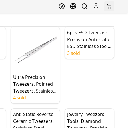
6pcs ESD Tweezers
Precision Anti-static
ESD Stainless Steel
Tweezers Industrial
3 sold
ed
Curved Straight
Repair Tools
Tweezers
Ultra Precision
Tweezers, Pointed
Tweezers, Stainless
Steel Tweezers,
4 sold
160mm Long
Industry Straight
Anti-Static Reverse
Jewelry Tweezers
Electronic Tweezers
Ceramic Tweezers,
Tools, Diamond
for Phone Repair
Stainless Steel
Tweezers, Precision