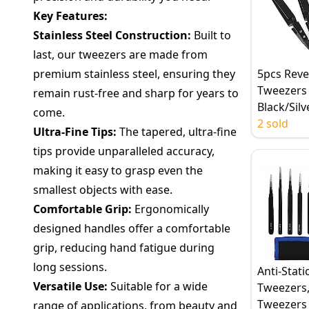
Key Features:
Stainless Steel Construction:
Built to
last, our tweezers are made from
premium stainless steel, ensuring they
5pcs Reve
Tweezers 
remain rust-free and sharp for years to
Black/Silv
come.
Ceramic T
2 sold
Ultra-Fine Tips:
The tapered, ultra-fine
Stainless 
tips provide unparalleled accuracy,
Handle, C
making it easy to grasp even the
Straight T
smallest objects with ease.
Comfortable Grip:
Ergonomically
designed handles offer a comfortable
grip, reducing hand fatigue during
long sessions.
Anti-Stati
Versatile Use:
Suitable for a wide
Tweezers,
Tweezers 
range of applications, from beauty and