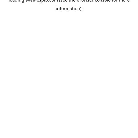
information).