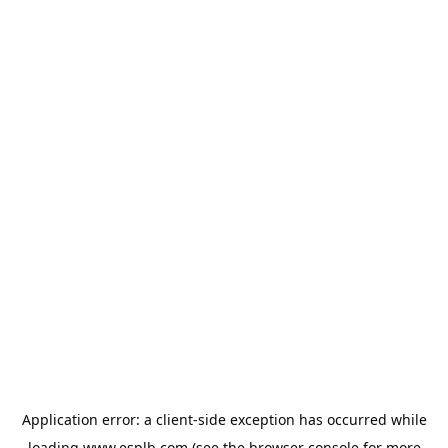
Application error: a
client
-side exception has occurred while
loading
www.esplb.com
(see the
browser console
for more