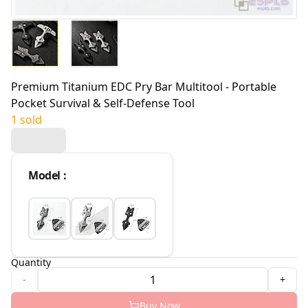
Premium Titanium EDC Pry Bar Multitool - Portable
Pocket Survival & Self-Defense Tool
1 sold
Model
:
Quantity
-
+
Buy Now