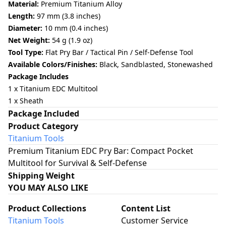
Material:
Premium Titanium Alloy
Length:
97 mm (3.8 inches)
Diameter:
10 mm (0.4 inches)
Net Weight:
54 g (1.9 oz)
Tool Type:
Flat Pry Bar / Tactical Pin / Self-Defense Tool
Available Colors/Finishes:
Black, Sandblasted, Stonewashed
Package Includes
1 x Titanium EDC Multitool
1
x Sheath
Package Included
Product Category
Titanium Tools
Premium Titanium EDC Pry Bar: Compact Pocket
Multitool for Survival & Self-Defense
Shipping Weight
YOU MAY ALSO LIKE
Product Collections
Content List
Titanium Tools
Customer Service