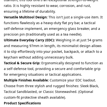
ratio. It is highly resistant to wear, corrosion, and rust,
ensuring a lifetime of durability.
Versatile Multitool Design:
This isn't just a single-use item. It
functions flawlessly as a heavy-duty flat pry bar, a tactical
self-defense implement, an emergency glass breaker, and a
precision pin (traditionally used as a tea needle).
Ultimate Everyday Carry (EDC):
Weighing in at just 54 grams
and measuring 97mm in length, its minimalist design allows
it to slip effortlessly into your pocket, backpack, or attach to a
keychain without adding unnecessary bulk.
Tactical & Secure Grip:
Ergonomically designed to function as
a self-defense tool, providing a secure and comfortable grip
for emergency situations or tactical applications.
Multiple Finishes Available:
Customize your EDC loadout.
Choose from three stylish and rugged finishes: Sleek Black,
Tactical Sandblasted, or Classic Stonewashed. (Optional
custom-fit protective sheath available).
Product Specifications