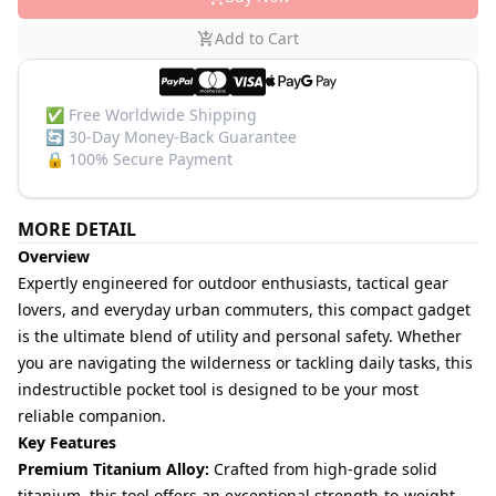
Add to Cart
✅
Free Worldwide Shipping
🔄
30-Day Money-Back Guarantee
🔒
100% Secure Payment
MORE DETAIL
Overview
Expertly engineered for outdoor enthusiasts, tactical gear
lovers, and everyday urban commuters, this compact gadget
is the ultimate blend of utility and personal safety. Whether
you are navigating the wilderness or tackling daily tasks, this
indestructible pocket tool is designed to be your most
reliable companion.
Key Features
Premium Titanium Alloy:
Crafted from high-grade solid
titanium, this tool offers an exceptional strength-to-weight