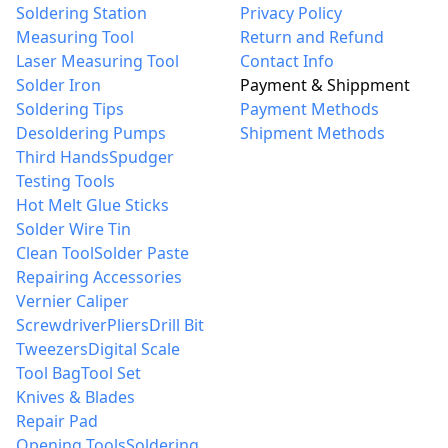
Soldering Station
Privacy Policy
Measuring Tool
Return and Refund
Laser Measuring Tool
Contact Info
Solder Iron
Payment & Shippment
Soldering Tips
Payment Methods
Desoldering Pumps
Shipment Methods
Third Hands
Spudger
Testing Tools
Hot Melt Glue Sticks
Solder Wire Tin
Clean Tool
Solder Paste
Repairing Accessories
Vernier Caliper
Screwdriver
Pliers
Drill Bit
Tweezers
Digital Scale
Tool Bag
Tool Set
Knives & Blades
Repair Pad
Opening Tools
Soldering