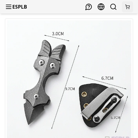
ESPLB