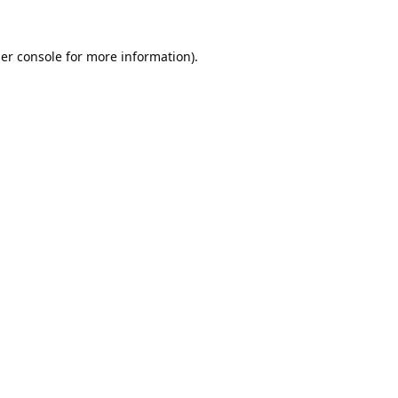
er console
for more information).