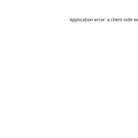
Application error: a
client
-side e