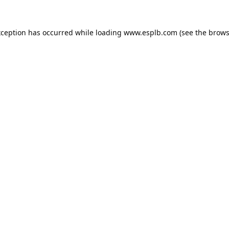
xception has occurred while loading
www.esplb.com
(see the
brows