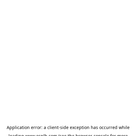
Application error: a
client
-side exception has occurred while
loading
www.esplb.com
(see the
browser console
for more