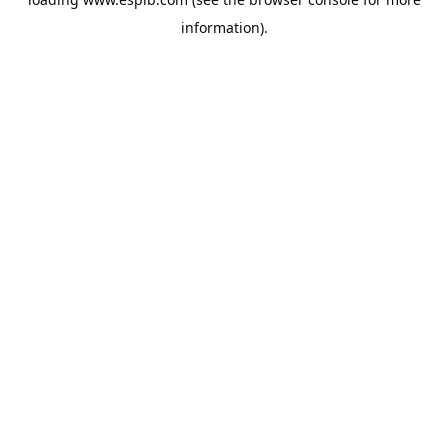
information).