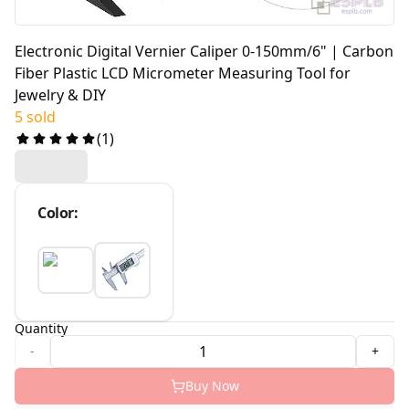
Electronic Digital Vernier Caliper 0-150mm/6" | Carbon
Fiber Plastic LCD Micrometer Measuring Tool for
Jewelry & DIY
5 sold
(
1
)
Color
:
Quantity
-
+
Buy Now