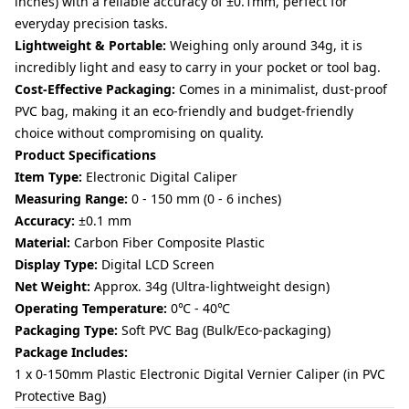
inches) with a reliable accuracy of ±0.1mm, perfect for
everyday precision tasks.
Lightweight & Portable:
Weighing only around 34g, it is
incredibly light and easy to carry in your pocket or tool bag.
Cost-Effective Packaging:
Comes in a minimalist, dust-proof
PVC bag, making it an eco-friendly and budget-friendly
choice without compromising on quality.
Product Specifications
Item Type:
Electronic Digital Caliper
Measuring Range:
0 - 150 mm (0 - 6 inches)
Accuracy:
±0.1 mm
Material:
Carbon Fiber Composite Plastic
Display Type:
Digital LCD Screen
Net Weight:
Approx. 34g (Ultra-lightweight design)
Operating Temperature:
0℃ - 40℃
Packaging Type:
Soft PVC Bag (Bulk/Eco-packaging)
Package Includes:
1 x 0-150mm Plastic Electronic Digital Vernier Caliper (in PVC
Protective Bag)