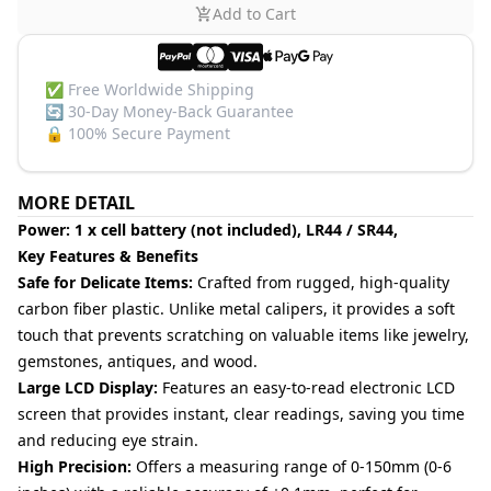
Add to Cart
✅
Free Worldwide Shipping
🔄
30-Day Money-Back Guarantee
🔒
100% Secure Payment
MORE DETAIL
Power: 1 x cell battery (not included), LR44 / SR44,
Key Features & Benefits
Safe for Delicate Items:
Crafted from rugged, high-quality
carbon fiber plastic. Unlike metal calipers, it provides a soft
touch that prevents scratching on valuable items like jewelry,
gemstones, antiques, and wood.
Large LCD Display:
Features an easy-to-read electronic LCD
screen that provides instant, clear readings, saving you time
and reducing eye strain.
High Precision:
Offers a measuring range of 0-150mm (0-6