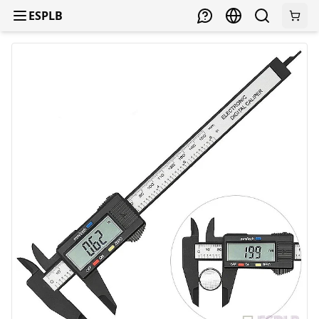
ESPLB