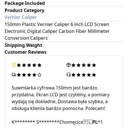
Package Included
Product Category
Vernier Caliper
150mm Plastic Vernier Caliper 6 inch LCD Screen
Electronic Digital Caliper Carbon Fiber Millimeter
Conversion Calipers
Shipping Weight
Customer Reviews
Suwmiarka cyfrowa 150mm jest bardzo
przydatna. Ekran LCD jest czytelny, a pomiary
wydają się dokładne. Dostawa była szybka, a
obsługa klienta bardzo pomocna. Polecam!
K******** S********
Chomęcice
PL
*
1
🇵🇱