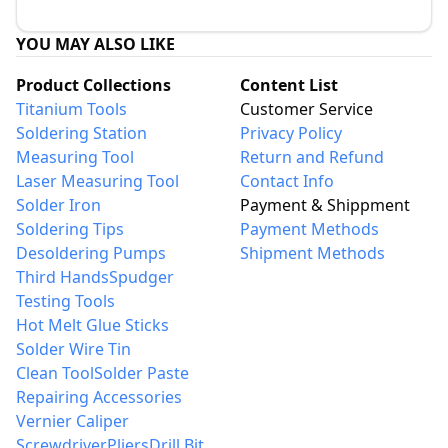
YOU MAY ALSO LIKE
Product Collections
Content List
Titanium Tools
Customer Service
Soldering Station
Privacy Policy
Measuring Tool
Return and Refund
Laser Measuring Tool
Contact Info
Solder Iron
Payment & Shippment
Soldering Tips
Payment Methods
Desoldering Pumps
Shipment Methods
Third Hands
Spudger
Testing Tools
Hot Melt Glue Sticks
Solder Wire Tin
Clean Tool
Solder Paste
Repairing Accessories
Vernier Caliper
Screwdriver
Pliers
Drill Bit