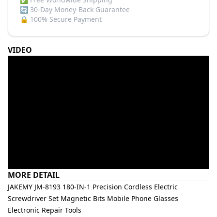
🔄
30-Day Money-Back Guarantee
🔒
100% Secure Payment
VIDEO
MORE DETAIL
JAKEMY JM-8193 180-IN-1 Precision Cordless Electric
Screwdriver Set Magnetic Bits Mobile Phone Glasses
Electronic Repair Tools