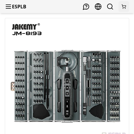
ESPLB