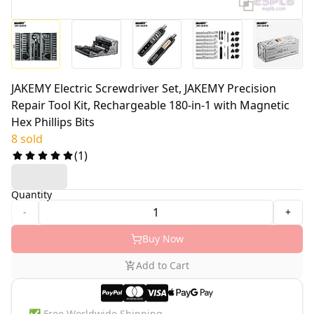
JAKEMY Electric Screwdriver Set, JAKEMY Precision
Repair Tool Kit, Rechargeable 180-in-1 with Magnetic
Hex Phillips Bits
8 sold
(
1
)
Quantity
-
+
Buy Now
Add to Cart
✅
Free Worldwide Shipping