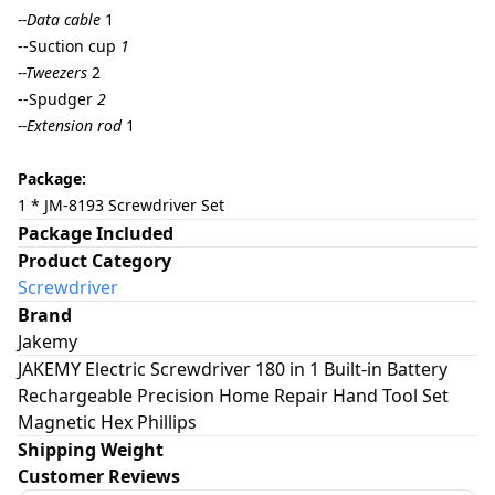
--Data cable
1
--Suction cup
1
--Tweezers
2
--Spudger
2
--Extension rod
1
Package:
1 * JM-8193 Screwdriver Set
Package Included
Product Category
Screwdriver
Brand
Jakemy
JAKEMY Electric Screwdriver 180 in 1 Built-in Battery
Rechargeable Precision Home Repair Hand Tool Set
Magnetic Hex Phillips
Shipping Weight
Customer Reviews