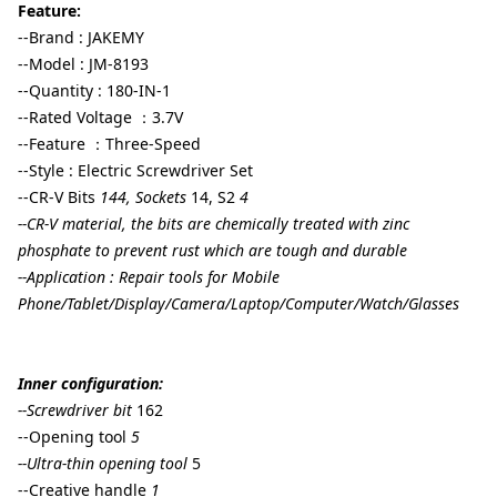
Feature:
--Brand : JAKEMY
--Model : JM-8193
--Quantity : 180-IN-1
--Rated Voltage ：3.7V
--Feature ：Three-Speed
--Style : Electric Screwdriver Set
--CR-V Bits
144, Sockets
14, S2
4
--CR-V material, the bits are chemically treated with zinc
phosphate to prevent rust which are tough and durable
--Application : Repair tools for Mobile
Phone/Tablet/Display/Camera/Laptop/Computer/Watch/Glasses
Inner configuration:
--Screwdriver bit
162
--Opening tool
5
--Ultra-thin opening tool
5
--Creative handle
1