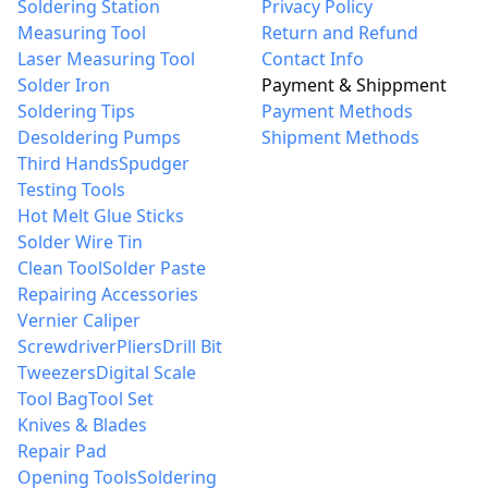
Soldering Station
Privacy Policy
Measuring Tool
Return and Refund
Laser Measuring Tool
Contact Info
Solder Iron
Payment & Shippment
Soldering Tips
Payment Methods
Desoldering Pumps
Shipment Methods
Third Hands
Spudger
Testing Tools
Hot Melt Glue Sticks
Solder Wire Tin
Clean Tool
Solder Paste
Repairing Accessories
Vernier Caliper
Screwdriver
Pliers
Drill Bit
Tweezers
Digital Scale
Tool Bag
Tool Set
Knives & Blades
Repair Pad
Opening Tools
Soldering