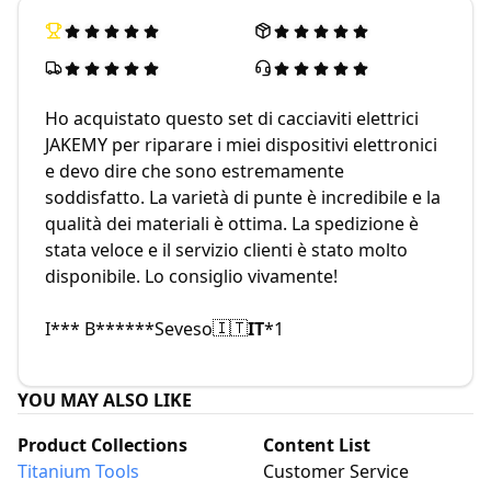
Ho acquistato questo set di cacciaviti elettrici
JAKEMY per riparare i miei dispositivi elettronici
e devo dire che sono estremamente
soddisfatto. La varietà di punte è incredibile e la
qualità dei materiali è ottima. La spedizione è
stata veloce e il servizio clienti è stato molto
disponibile. Lo consiglio vivamente!
I*** B******
Seveso
IT
*
1
🇮🇹
YOU MAY ALSO LIKE
Product Collections
Content List
Titanium Tools
Customer Service