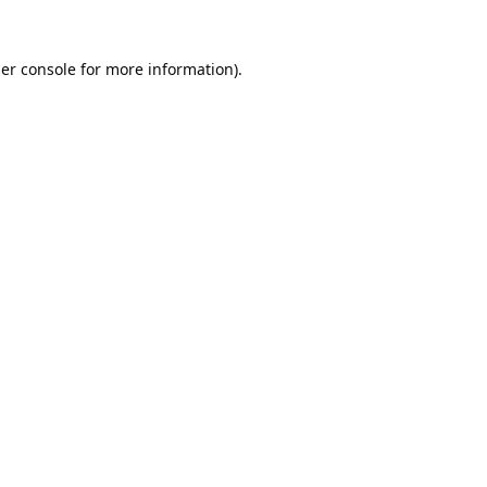
er console
for more information).