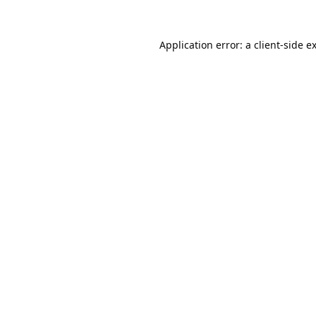
Application error: a
client
-side e