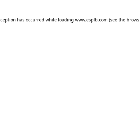
xception has occurred while loading
www.esplb.com
(see the
brows