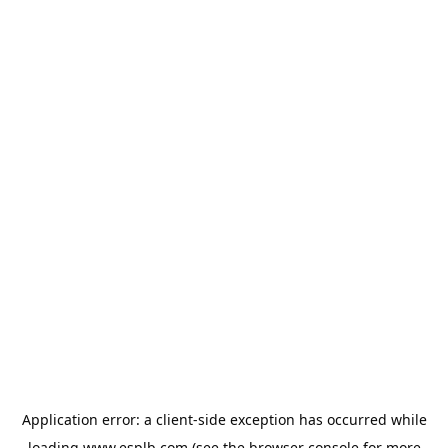
Application error: a
client
-side exception has occurred while
loading
www.esplb.com
(see the
browser console
for more