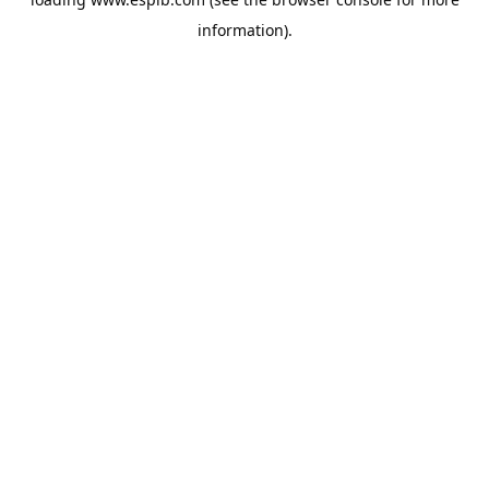
information).