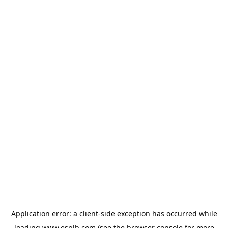
Application error: a
client
-side exception has occurred while
loading
www.esplb.com
(see the
browser console
for more