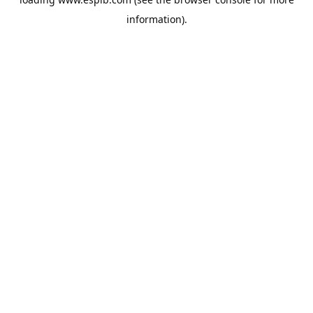
information).