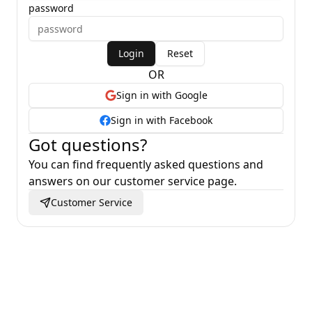
password
Login
Reset
OR
Sign in with Google
Sign in with Facebook
Got questions
?
You can find frequently asked questions and
answers on our customer service page
.
Customer Service