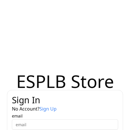
ESPLB Store
Sign In
No Account
?
Sign Up
email